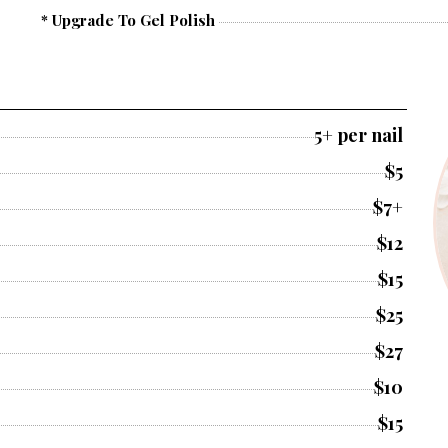
* Upgrade To Gel Polish
5+ per nail
$5
$7+
$12
$15
$25
$27
$10
$15