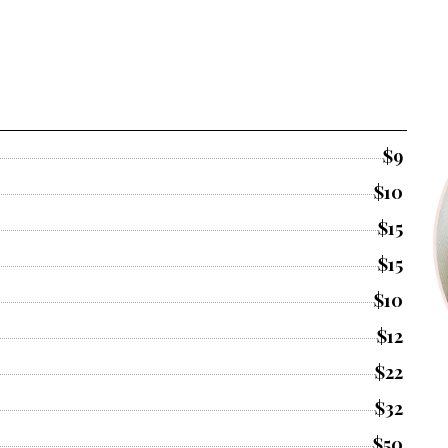
$9
$10
$15
$15
$10
$12
$22
$32
$50