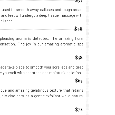
$37
is used to smooth away calluses and rough areas.
es and feet will undergo a deep tissue massage with
polished
$48
leasing aroma is detected. The amazing floral
sensation. Find joy in our amazing aromatic spa
$58
ge take place to smooth your sore legs and tired
 yourself with hot stone and moisturizing lotion
$65
unique and amazing gelatinous texture that retains
elly also acts as a gentle exfoliant while natural
$72