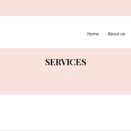
Home
About us
SERVICES