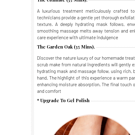
A luxurious treatment meticulously crafted to 
technicians provide a gentle yet thorough exfoliat
texture. A deeply hydrating mask follows, enve
smoothing massage melts away tension and enha
care experience with ultimate indulgence
The Garden Oak (35 Mins).
Discover the nature luxury of our homemade treat
scrub make from natural ingredients will gently ex
hydrating mask and massage follow, using rich, b
hand. The highlight of this experience a warm pa
enhancing moisture absorption. The final touch o
and comfort
* Upgrade To Gel Polish