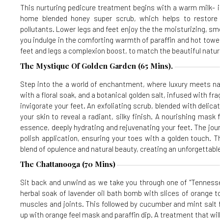
This nurturing pedicure treatment begins with a warm milk- i
home blended honey super scrub, which helps to restor
pollutants. Lower legs and feet enjoy the the moisturizing, s
you indulge in the comforting warmth of paraffin and hot towel
feet and legs a complexion boost, to match the beautiful natur
The Mystique Of Golden Garden (65 Mins).
Step into the a world of enchantment, where luxury meets nat
with a floral soak, and a botanical golden salt, infused with f
invigorate your feet. An exfoliating scrub, blended with delica
your skin to reveal a radiant, silky finish. A nourishing mask
essence, deeply hydrating and rejuvenating your feet. The jou
polish application, ensuring your toes with a golden touch. 
blend of opulence and natural beauty, creating an unforgettable
The Chattanooga (70 Mins)
Sit back and unwind as we take you through one of "Tennesse
herbal soak of lavender oil bath bomb with slices of orange to
muscles and joints. This followed by cucumber and mint salt fo
up with orange feel mask and paraffin dip. A treatment that wi