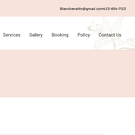
Blanchenailtn@gmail.com
423-654-7123
Services
Gallery
Booking
Policy
Contact Us