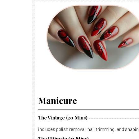
Manicure
The Vintage (20 Mins)
includes polish removal, nail trimming, and shapin
The Ultimate (35 Mins).