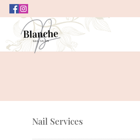
Nail Services