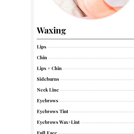
Waxing
Lips
Chin
Lips + Chin
Sideburns
Neck Line
Eyebrows
Eyebrows Tint
Eyebrows Wax+lint
Full Face