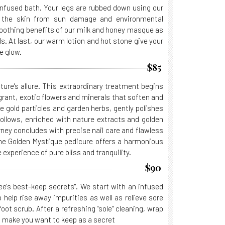
nfused bath. Your legs are rubbed down using our
e the skin from sun damage and environmental
moothing benefits of our milk and honey masque as
s. At last, our warm lotion and hot stone give your
e glow.
$85
ure's allure. This extraordinary treatment begins
ragrant, exotic flowers and minerals that soften and
te gold particles and garden herbs, gently polishes
 follows, enriched with nature extracts and golden
rney concludes with precise nail care and flawless
The Golden Mystique pedicure offers a harmonious
 experience of pure bliss and tranquility.
$90
e's best-keep secrets". We start with an infused
 help rise away impurities as well as relieve sore
ot scrub. After a refreshing "sole" cleaning, wrap
ll make you want to keep as a secret