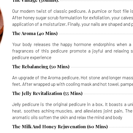
The Vintage (30mins).
Our modern twist of classic pedicure. A pumice or foot file 
After honey sugar scrub formulation for exfoliation, your calv
application of a moisturizer. Finally, your nails are shaped and 
The Aroma (40 Mins)
Your body releases the happy hormone endorphins when a p
fragrances of this pedicure promote a joyful and relaxing 
pedicure experience
The Rebalancing (50 Mins)
An upgrade of the Aroma pedicure. Hot stone and longer massa
feet. After wrapped up with cooling mask and hot towel, pamper
The Jelly Revitalization (55 Mins)
Jelly pedicure is the original pedicure in a box. It boasts a 
heat, soothes aching muscles, and alleviates joint pain. The j
aromatic oils soften the skin and relax the mind and body
The Milk And Honey Rejuvenation (60 Mins)