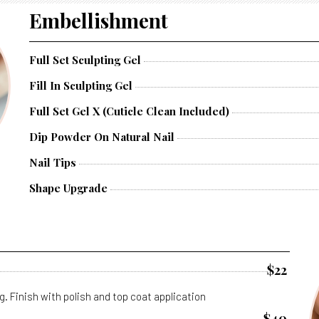
Embellishment
Full Set Sculpting Gel
Fill In Sculpting Gel
Full Set Gel X (cuticle Clean Included)
Dip Powder On Natural Nail
Nail Tips
Shape Upgrade
$22
g. Finish with polish and top coat application
$40