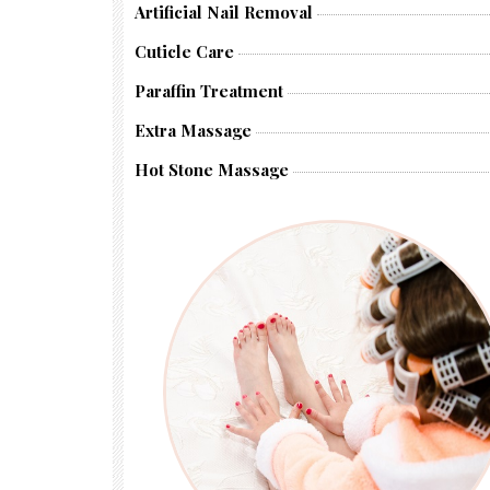
Artificial Nail Removal
Cuticle Care
Paraffin Treatment
Extra Massage
Hot Stone Massage