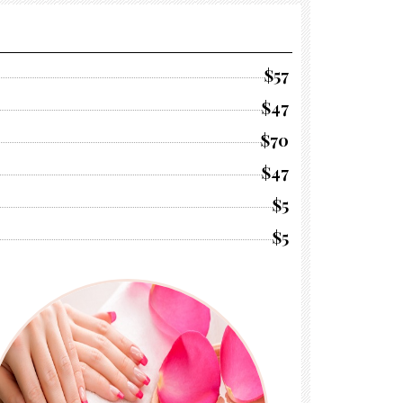
$57
$47
$70
$47
$5
$5