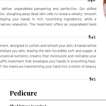
deliver unparalleled pampering and perfection. Our skilled
ion, sloughing away dead skin cells to reveal a velvety- smooth
loping your hands in rich, nourishing ingredients, while a
nces relaxation. The treatment offers an unparalleled hand
$45
ment, designed to soften and refresh your skin. A handcrafted
foliate you skin, leaving the skin incredibly soft and supple. A
otanical nutrients creams that moisturize and revitalize your
raffin treatment that envelopes your hands in smoothing heat,
f the manicure transforming your hand into a vision of beauty
$15
Pedicure