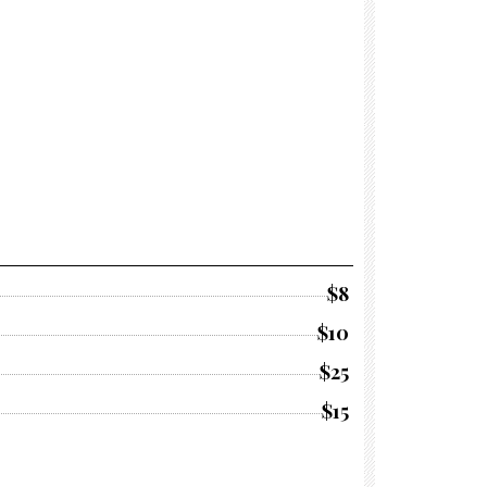
$8
$10
$25
$15