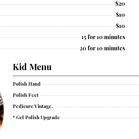
$20
$10
$10
15 for 10 minutes
20 for 10 minutes
Kid Menu
Polish Hand
Polish Feet
Pedicure Vintage.
* Gel Polish Upgrade