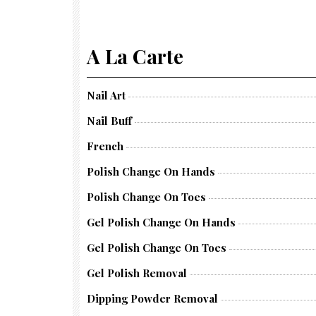
A La Carte
Nail Art
Nail Buff
French
Polish Change On Hands
Polish Change On Toes
Gel Polish Change On Hands
Gel Polish Change On Toes
Gel Polish Removal
Dipping Powder Removal